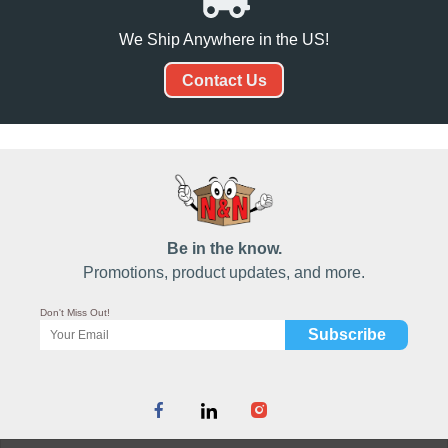
We Ship Anywhere in the US!
Contact Us
Be in the know.
Promotions, product updates, and more.
Don't Miss Out!