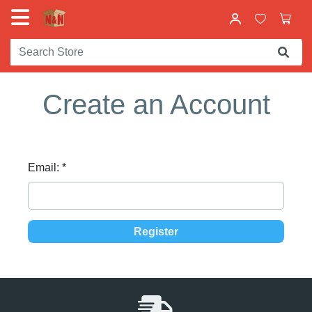
Create an Account
Email:
*