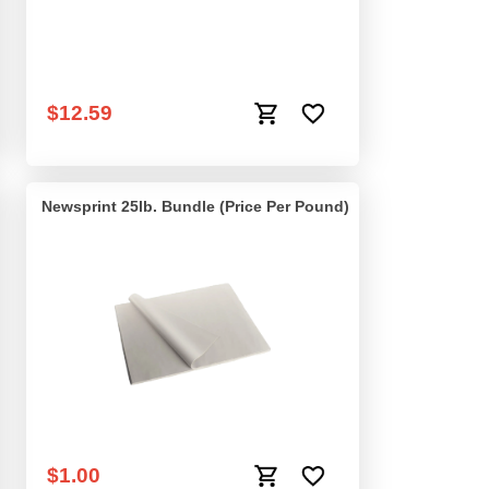
Rubber Band Large -
$12.59