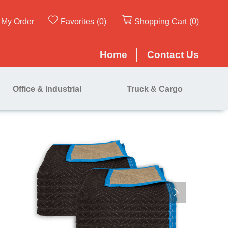
My Order
Favorites
(0)
Shopping Cart
(0)
Home
Contact Us
Office & Industrial
Truck & Cargo