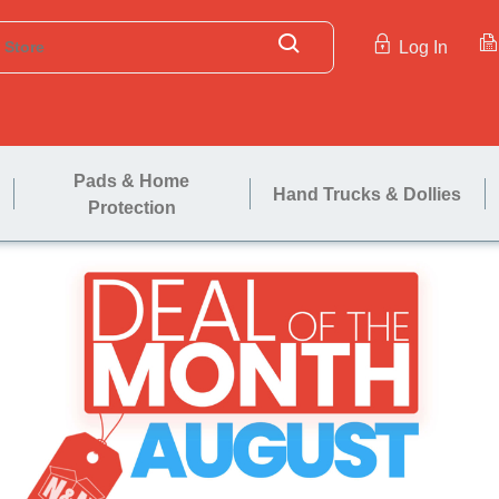
Log In
Pads & Home
Hand Trucks & Dollies
Protection