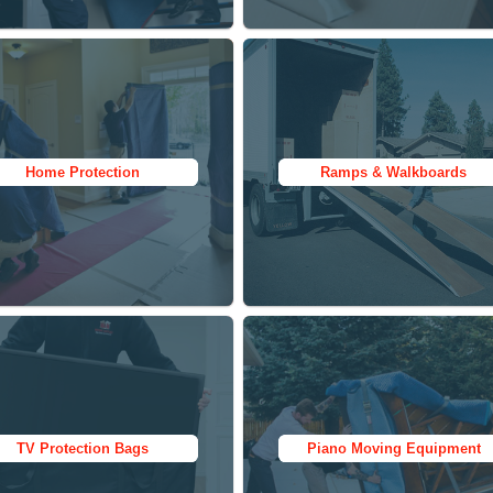
Moving Blankets
Moving Blankets