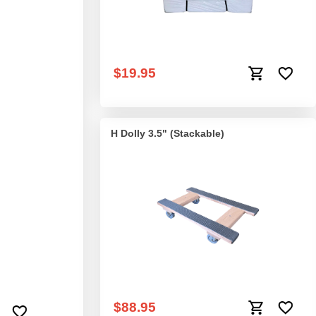
ut Nose Plate
Mattress Sling
$19.95