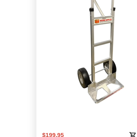
N&N Aluminum Hand Truck - Cuto