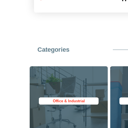
$199.95