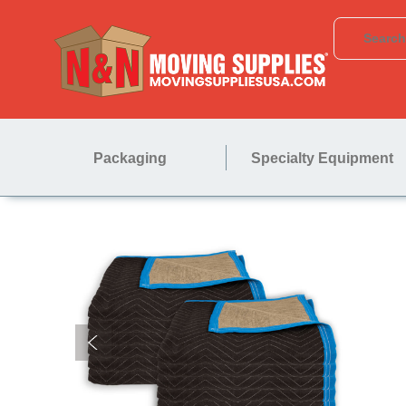
Packaging
Specialty Equipment