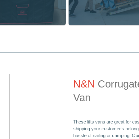
Home Protection
Home Protection
TV Protection Bags