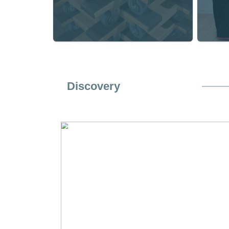
Specialty Equipment
Specialty Equipment
Four Wheel Dollies