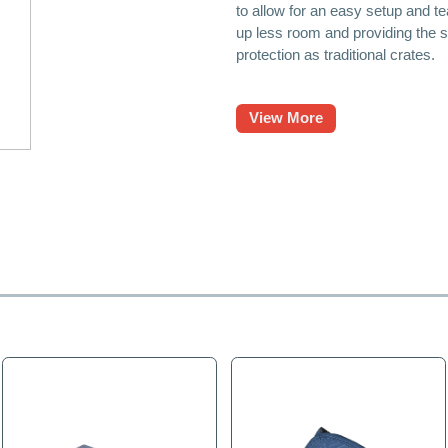
TV Protection Bags