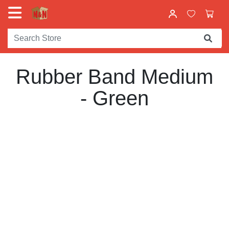
Rubber Band Medium
- Green