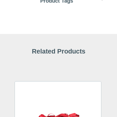
Product Tags
Related Products