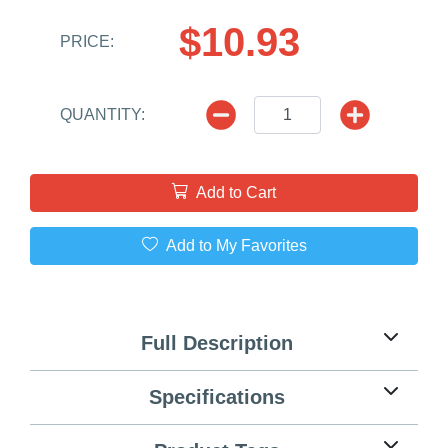
$10.93
PRICE:
QUANTITY:
Add to Cart
Add to My Favorites
Full Description
Specifications