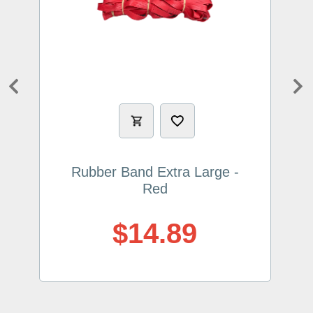
Previous
Ne
Rubber Band Extra Large -
Red
$14.89