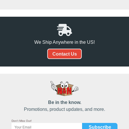
We Ship Anywhere in the US!
Contact Us
Be in the know.
Promotions, product updates, and more.
Don't Miss Out!