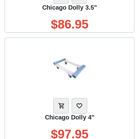
Chicago Dolly 3.5"
$86.95
Chicago Dolly 4"
$97.95