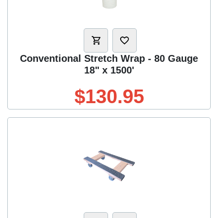
Conventional Stretch Wrap - 80 Gauge
18" x 1500'
$130.95