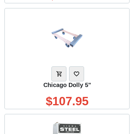
Chicago Dolly 5"
$107.95