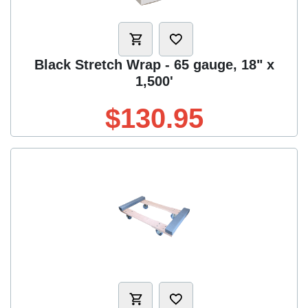
Black Stretch Wrap - 65 gauge, 18" x
1,500'
$130.95