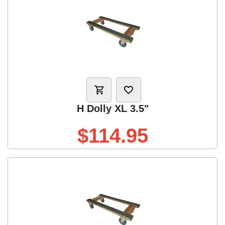
H Dolly XL 3.5"
$114.95