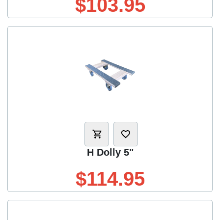
$103.95
H Dolly 5"
$114.95