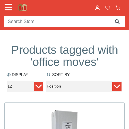
Products tagged with
'office moves'
DISPLAY
SORT BY