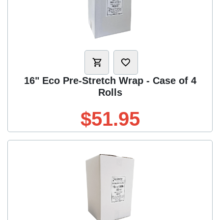
16" Eco Pre-Stretch Wrap - Case of 4
Rolls
$51.95