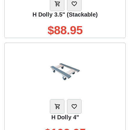
H Dolly 3.5" (Stackable)
$88.95
H Dolly 4"