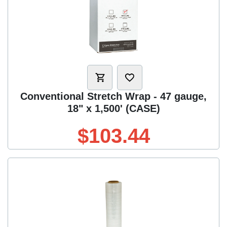
Conventional Stretch Wrap - 47 gauge,
18" x 1,500' (CASE)
$103.44