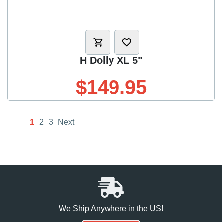
H Dolly XL 5"
$149.95
1
2
3
Next
We Ship Anywhere in the US!