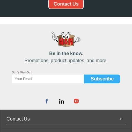
Contact Us
Be in the know.
Promotions, product updates, and more.
Don't Miss Out!
Contact Us
+