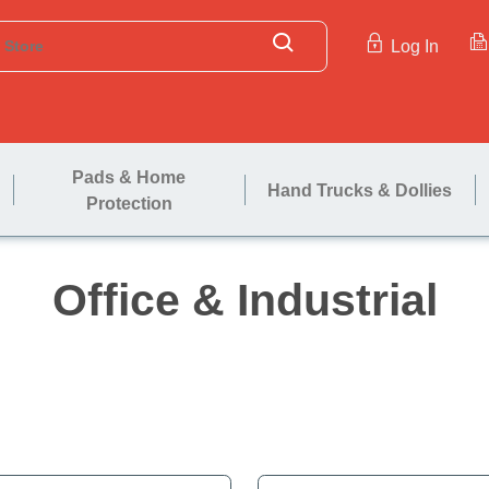
Log In
Pads & Home
Hand Trucks & Dollies
Protection
Office & In