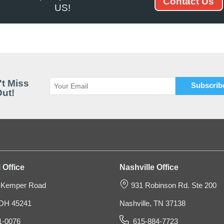
Contact Us
US!
Speed Pack Bin Box
t Miss
ut!
$31.65
 Office
Nashville Office
 Kemper Road
931 Robinson Rd. Ste 200
, OH 45241
Nashville, TN 37138
1-0076
615-884-7723