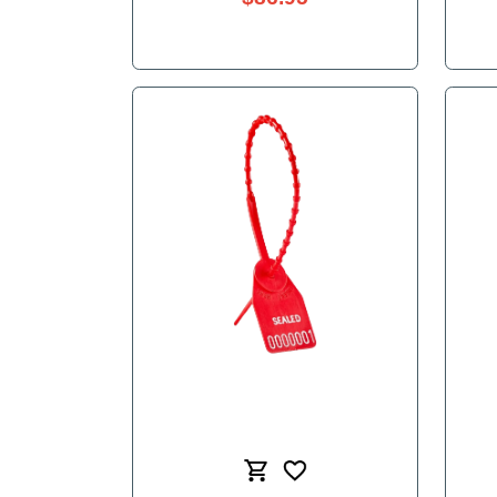
Chicago Dolly 3.5"
$86.95