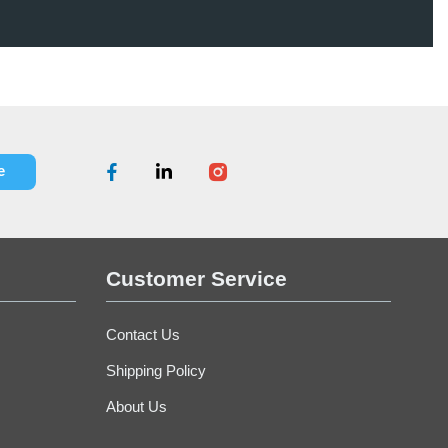
E-Dolly - Blue
Office
$94.70
Customer Service
Contact Us
Shipping Policy
About Us