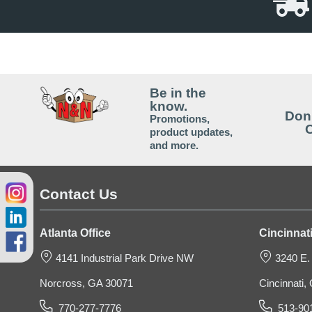
Be in the
Plastic Storage Crate
know.
Don'
Promotions,
O
product updates,
and more.
$37.89
Contact Us
Atlanta Office
Cincinnati
4141 Industrial Park Drive NW
3240 E.
Norcross, GA 30071
Cincinnati
770-277-7776
513-90