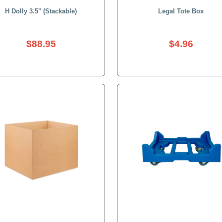
H Dolly 3.5" (Stackable)
$88.95