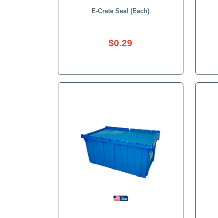
E-Crate Seal (Each)
$0.29