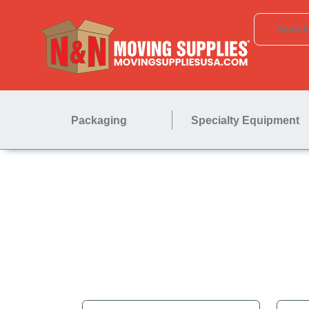
Packaging
Specialty Equipment