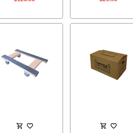
Clear Packing Tape - 3"x55yd
$125.95