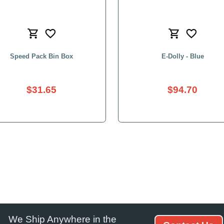
We Ship Anywhere in the