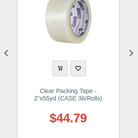
Previous
Ne
Clear Packing Tape -
2"x55yd (CASE 36/Rolls)
$44.79