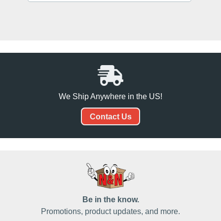
We Ship Anywhere in the US!
Contact Us
Be in the know.
Promotions, product updates, and more.