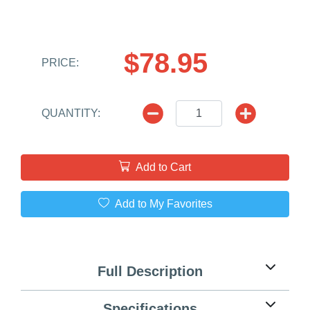
$78.95
PRICE:
QUANTITY:
Add to Cart
Add to My Favorites
Full Description
Specifications