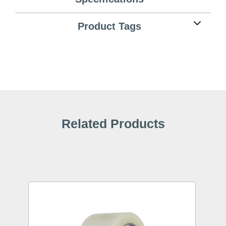
Product Tags
Related Products