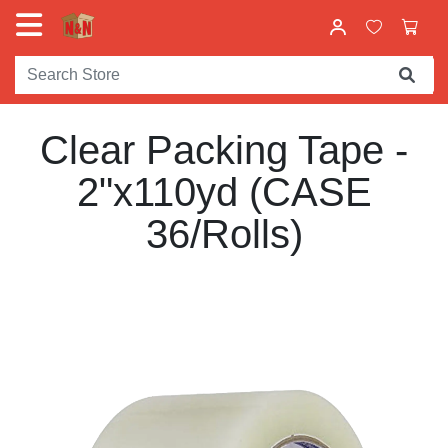
Clear Packing Tape -
2"x110yd (CASE
36/Rolls)