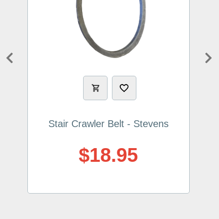
Previous
Ne
Stair Crawler Belt - Stevens
$18.95