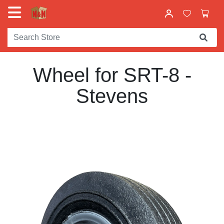
Wheel for SRT-8 -
Stevens