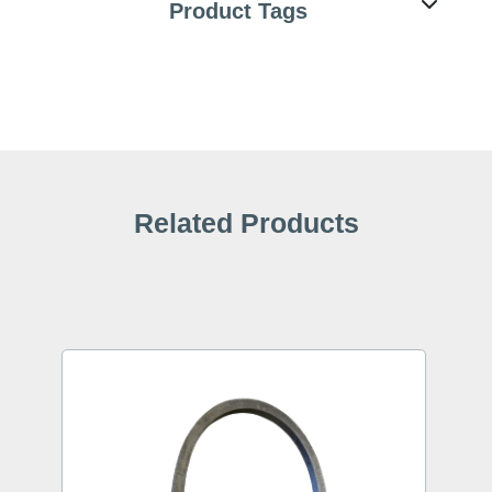
Product Tags
Related Products