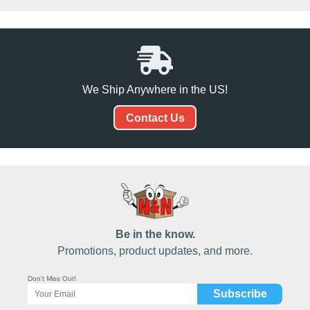
We Ship Anywhere in the US!
Contact Us
Be in the know.
Promotions, product updates, and more.
Don't Miss Out!