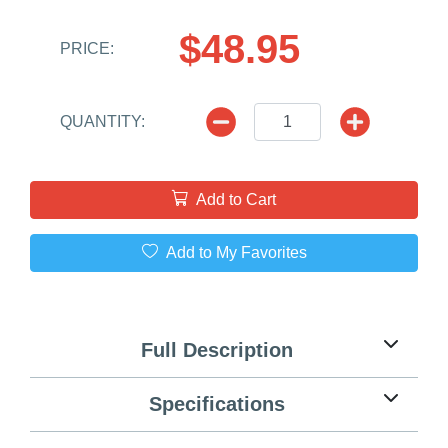
$48.95
PRICE:
QUANTITY:
Add to Cart
Add to My Favorites
Full Description
Specifications