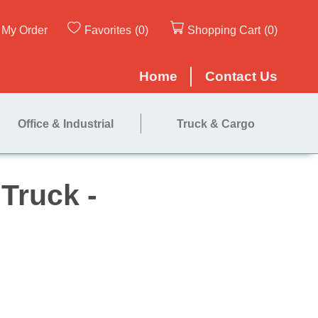
My Order
Favorites
(0)
Shopping Cart
(0)
Home
Contact Us
Office & Industrial
Truck & Cargo
ce Hand Truck -
trap