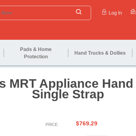
Log In
Pads & Home
Hand Trucks & Dollies
Protection
evens MRT Applian
Single S