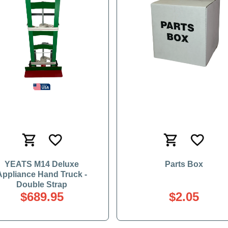
YEATS M14 Deluxe
Parts Box
Appliance Hand Truck -
Double Strap
$689.95
$2.05