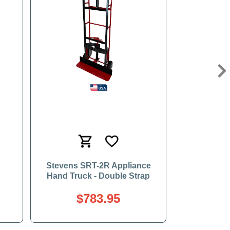
Ne
Stevens SRT-2R Appliance
Hand Truck - Double Strap
$783.95