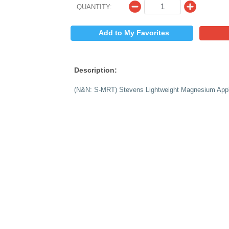
$
PRICE:
QUANTITY:
Add to My 
Description:
(N&N: S-MRT) Steven