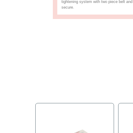
Full Descr
This appliance truck is co
marking rubber uprights. T
tightening system with tw
secure.