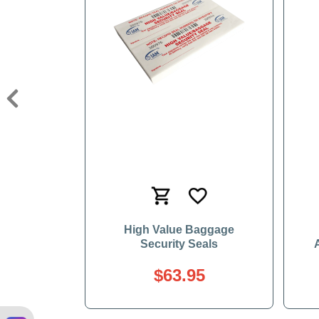
Previous
High Value Baggage
Security Seals
$63.95