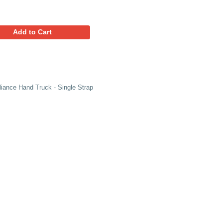
769.29
Favorites
Add to Cart
s Lightweight Magnesium Appliance Hand Truck - Single Str