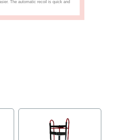
s
Product Tags
ame. It has stair roller bearing crawler treads and is padded w
ing machines, washers, dryers, and furniture. The auto-rewind 
sporting appliance machines easier. The automatic recoil is q