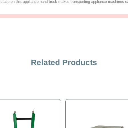
iption
Specification
Related Products
nstructed of lightweight, strong magnesium for a long lasting fr
his strong and economical appliance dolly is perfect for vend
o piece belt and clasp on this appliance hand truck makes tran