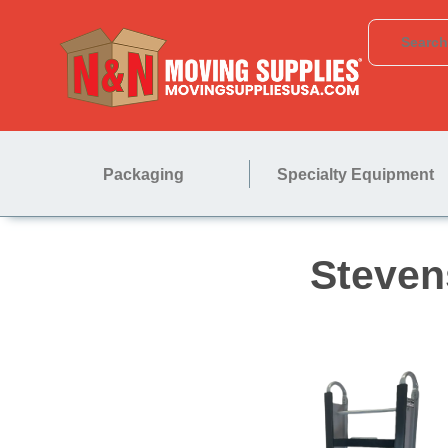
Packaging
Specialty Equipment
St