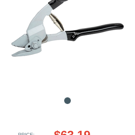
$63.19
PRICE: