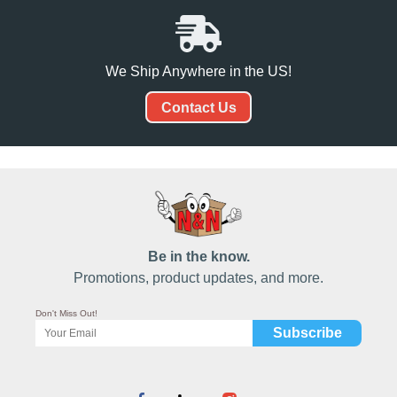
We Ship Anywhere in the US!
Contact Us
Be in the know.
Promotions, product updates, and more.
Don't Miss Out!