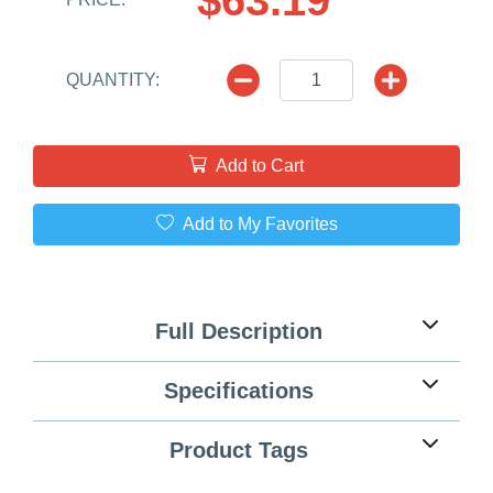
QUANTITY:
Add to Cart
Add to My Favorites
Full Description
Specifications
Product Tags