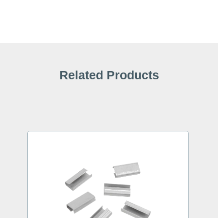
Related Products