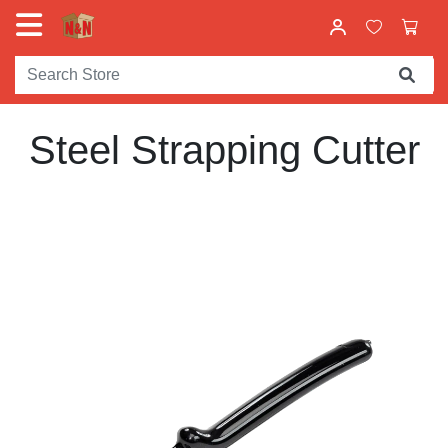
Steel Strapping Cutter