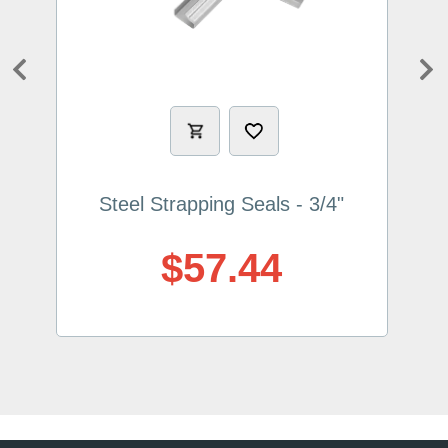
Previous
Ne
Steel Strapping Seals - 3/4"
$57.44