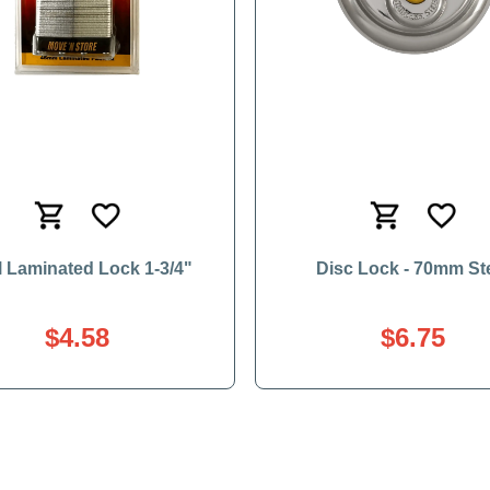
l Laminated Lock 1-3/4"
Disc Lock - 70mm St
$4.58
$6.75