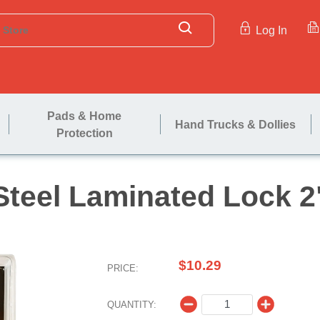
Log In
Pads & Home
Hand Trucks & Dollies
Protection
Steel Laminat