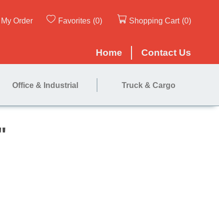
My Order
Favorites
(0)
Shopping Cart
(0)
Home
Contact Us
Office & Industrial
Truck & Cargo
ed Lock 2"