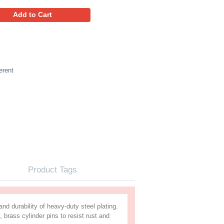
10.29
Favorites
Add to Cart
ed Padlock 50mm, Keyed Different