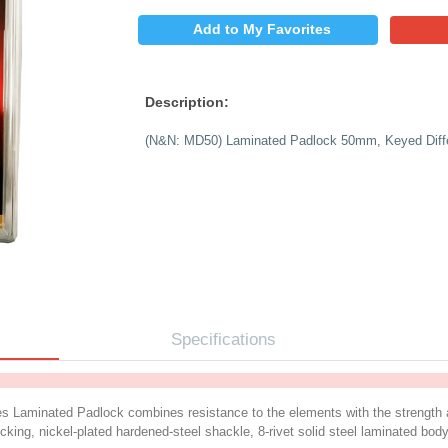
$
PRICE:
QUANTITY:
Add to My 
Description:
(N&N: MD50) Laminat