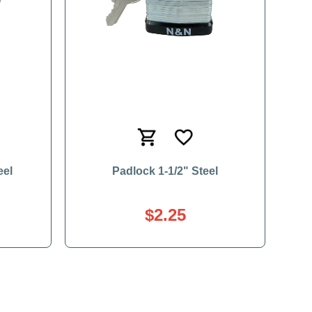
eel
Padlock 1-1/2" Steel
$2.25