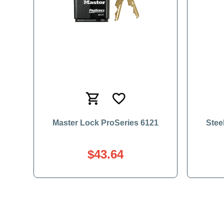
Master Lock ProSeries 6121
Stee
$43.64