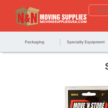
Packaging
Specialty Equipment