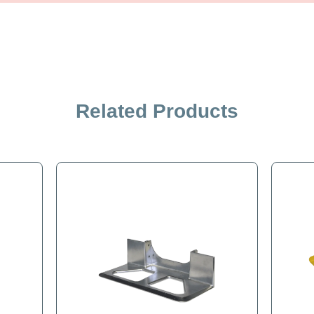
iption
Specification
Related Products
late for B&P Liberator Hand Truck. Front mount solid plate.