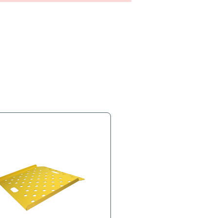
s
Product Tags
 Comes with mounting brackets.