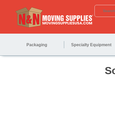
Packaging
Specialty Equipment