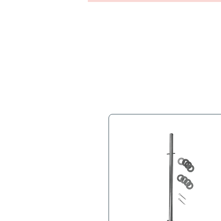
Full Descr
Extruded Aluminum Nose P