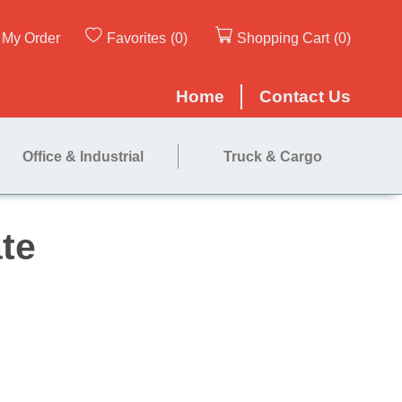
My Order
Favorites
(0)
Shopping Cart
(0)
Home
Contact Us
Office & Industrial
Truck & Cargo
 Nose Plate