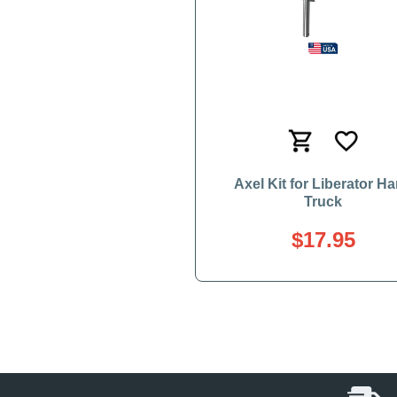
Axel Kit for Liberator H
Truck
$17.95