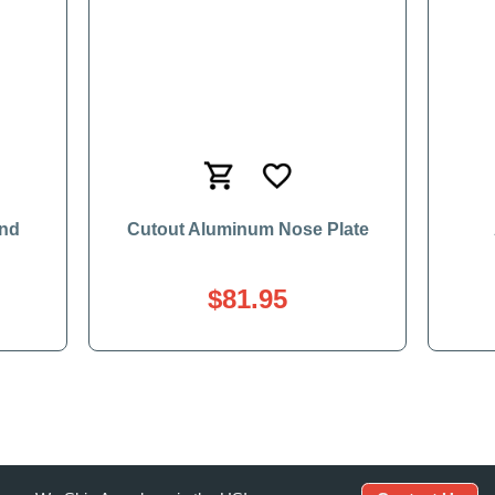
and
Cutout Aluminum Nose Plate
$81.95