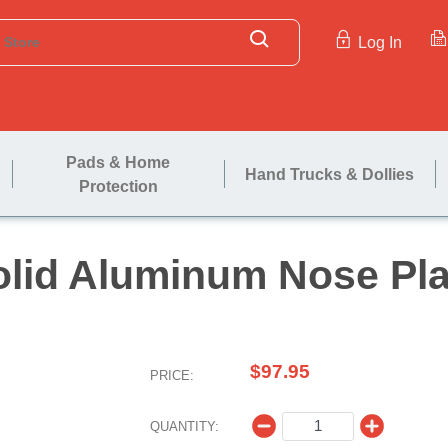
Log In
Pads & Home
Hand Trucks & Dollies
Protection
Solid Aluminum