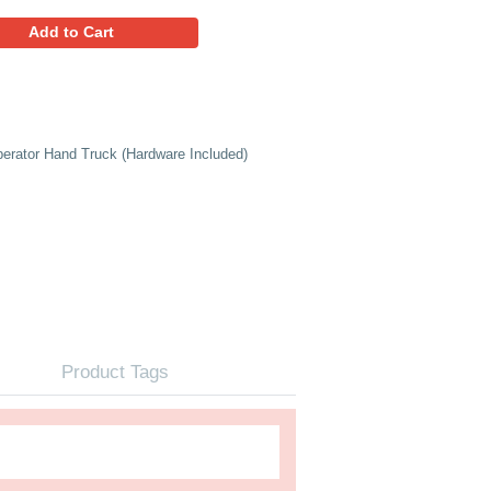
97.95
Favorites
Add to Cart
d Aluminum Nose Plate for Liberator Hand Truck (Hardware I