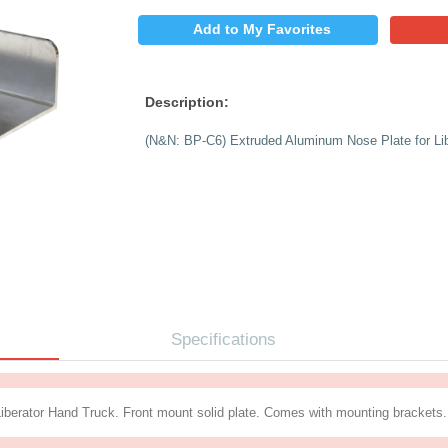
$
PRICE:
QUANTITY:
Add to My 
Description:
(N&N: BP-C6) Extrude