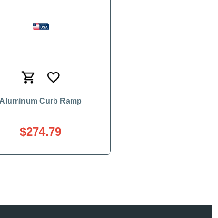
Aluminum Curb Ramp
$274.79