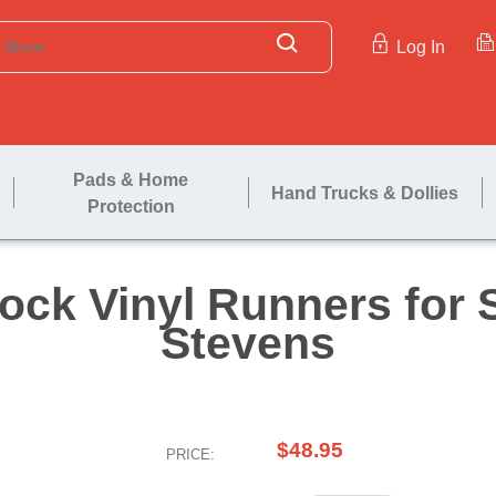
Log In
Pads & Home
Hand Trucks & Dollies
Protection
naplock Vinyl Run
Steve