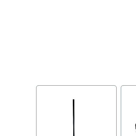
Full Descr
Black Vinyl Strip 1" X 5