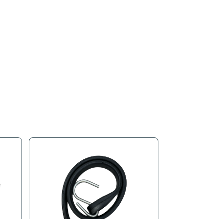
s
Product Tags