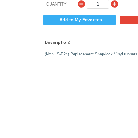
$
PRICE:
QUANTITY:
Add to My 
Description:
(N&N: S-P24) Replac