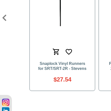
Previous
Snaplock Vinyl Runners
F
for SRT/SRT-2R - Stevens
$27.54