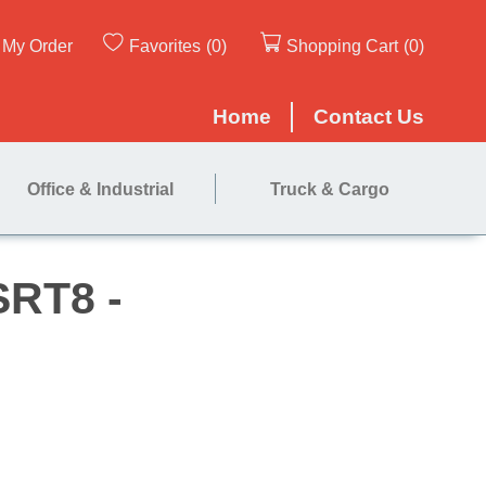
My Order
Favorites
(0)
Shopping Cart
(0)
Home
Contact Us
Office & Industrial
Truck & Cargo
ners for SRT8 -
ns