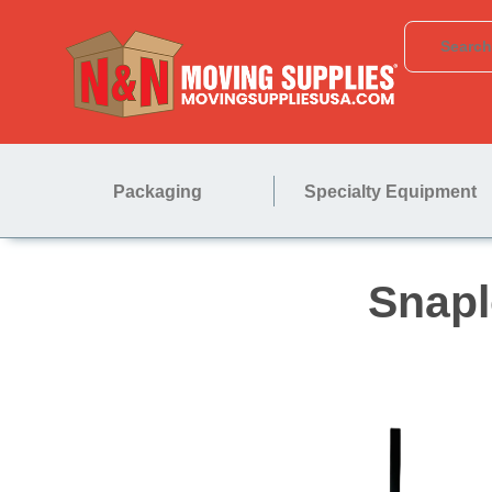
Packaging
Specialty Equipment
S