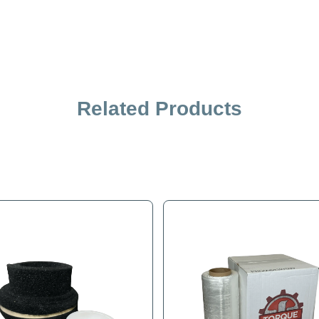
Related Products
iption
Specification
4" Snap-Lok For Stevens SRT-8 Appliance Hand Truck