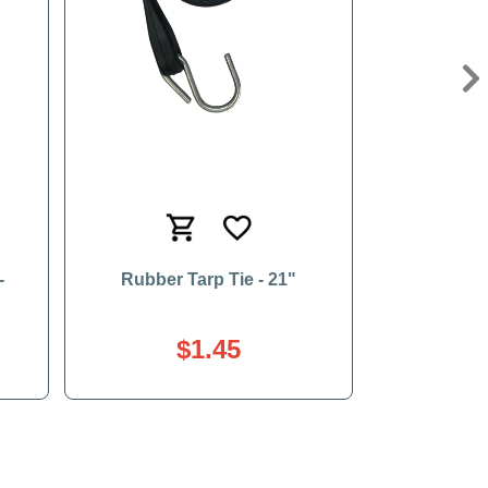
Ne
-
Rubber Tarp Tie - 21"
$1.45