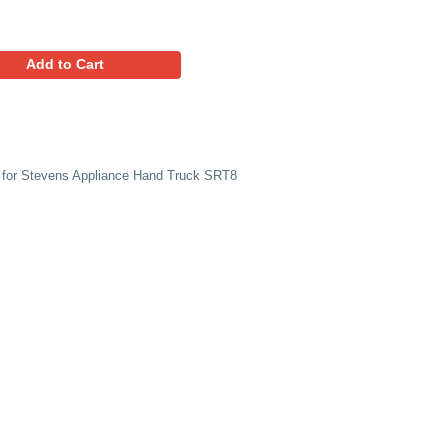
48.95
Favorites
Add to Cart
ement Snap-lock Vinyl runners for Stevens Appliance Hand 