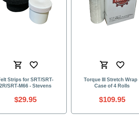
elt Strips for SRT/SRT-
Torque III Stretch Wrap 
2R/SRT-M66 - Stevens
Case of 4 Rolls
$29.95
$109.95