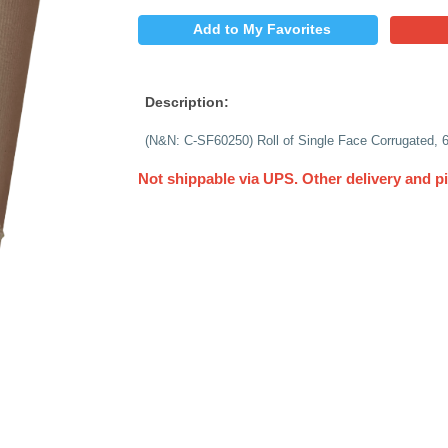
$
PRICE:
QUANTITY:
Add to My 
Description:
(N&N: C-SF60250) Rol
Not shippable via 