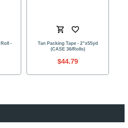
Roll -
Tan Packing Tape - 2"x55yd
(CASE 36/Rolls)
$44.79