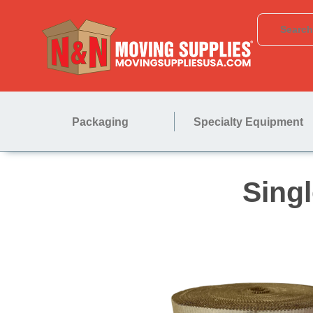
Packaging
Specialty Equipment