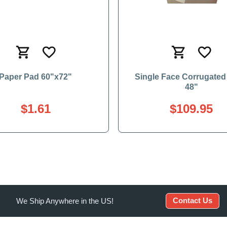
Paper Pad 60"x72"
Single Face Corrugated 
48"
$1.61
$109.95