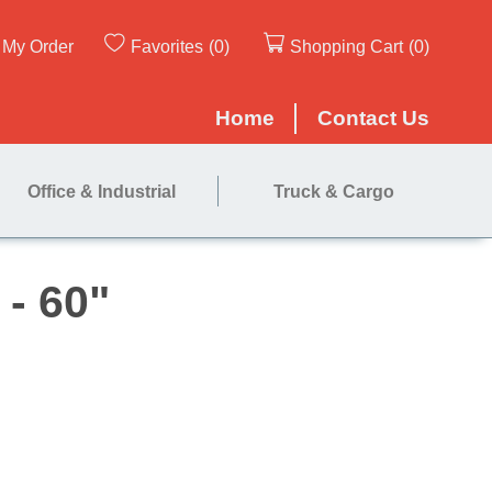
My Order
Favorites
(0)
Shopping Cart
(0)
Home
Contact Us
Office & Industrial
Truck & Cargo
ated Roll - 60"