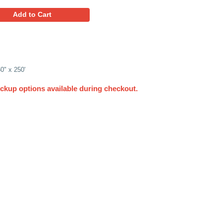
135.95
Favorites
Add to Cart
l of Single Face Corrugated, 60" x 250'
UPS. Other delivery and pickup options available du