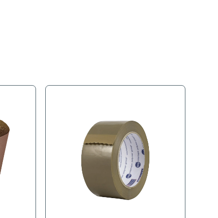
s
Product Tags
 for protecting walls during moving or construction.