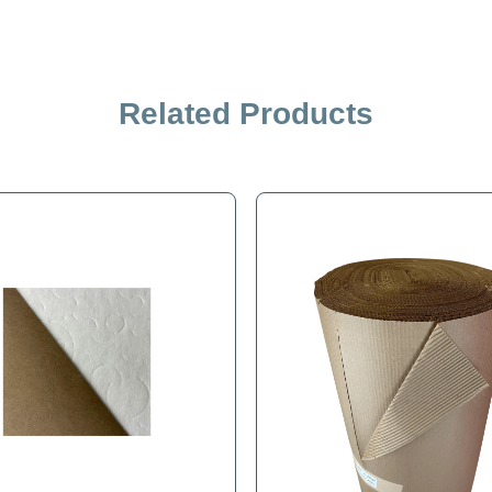
Related Products
iption
Specification
 effective, shock absorbing, and cushioned surface. Excellent