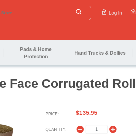
Log In
Pads & Home
Hand Trucks & Dollies
Protection
Single Face Corrug