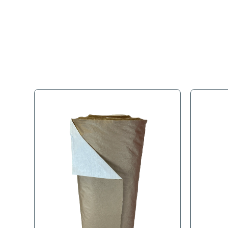
Full Descr
These Rolls provide a cost