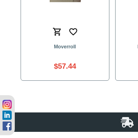
Moverroll
$57.44