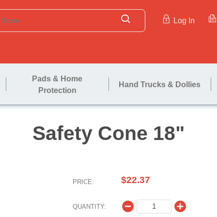
Log In
Pads & Home
Hand Trucks & Dollies
Protection
Safety Co