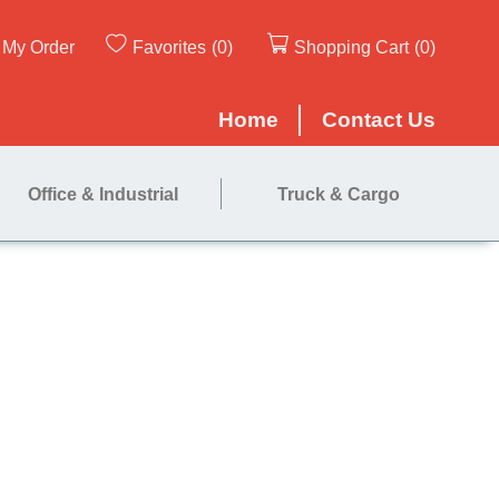
My Order
Favorites
(0)
Shopping Cart
(0)
Home
Contact Us
Office & Industrial
Truck & Cargo
ne 18"