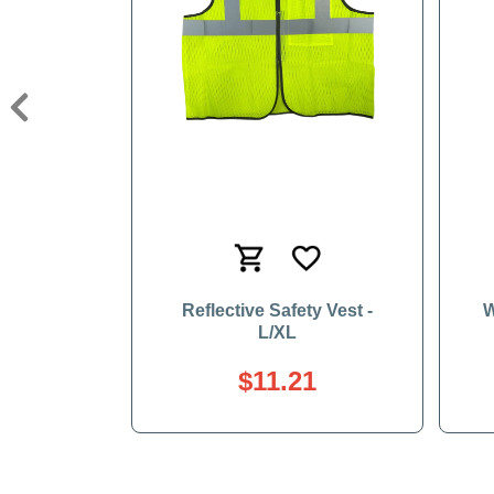
Previous
Reflective Safety Vest -
W
L/XL
$11.21