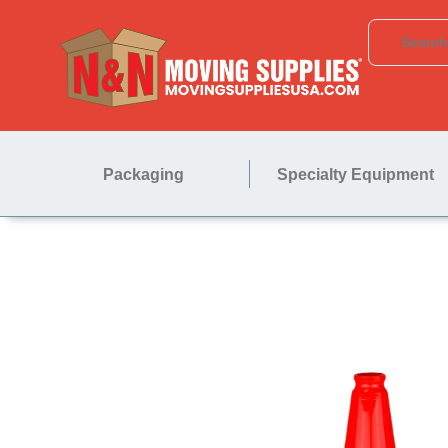
Packaging
Specialty Equipment