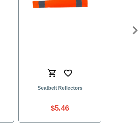
Ne
Seatbelt Reflectors
$5.46