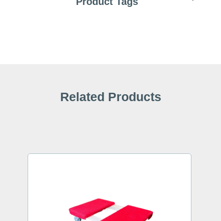
Product Tags
Related Products