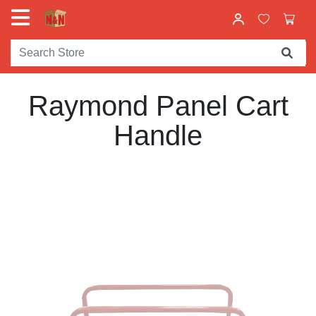
Raymond Panel Cart
Handle