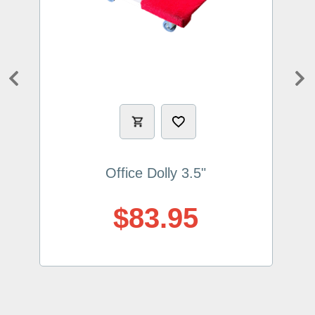
Previous
Ne
Office Dolly 3.5"
$83.95