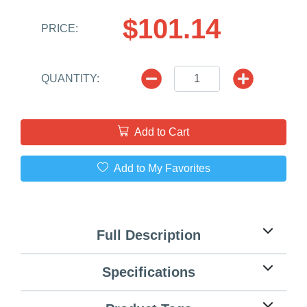
$101.14
PRICE:
QUANTITY:
Add to Cart
Add to My Favorites
Full Description
Specifications