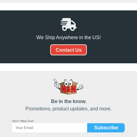
We Ship Anywhere in the US!
Contact Us
Be in the know.
Promotions, product updates, and more.
Don't Miss Out!