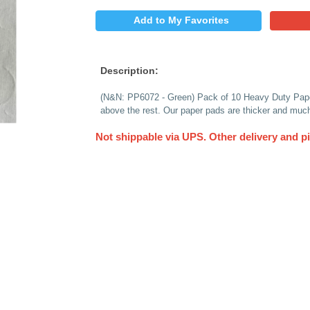
$
PRICE:
QUANTITY:
Add to My 
Description:
(N&N: PP6072 - Gree
above the rest. Our 
Not shippable via 