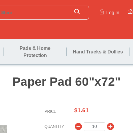
Log In
Pads & Home
Hand Trucks & Dollies
Protection
Paper Pad 