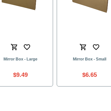
Mirror Box - Large
Mirror Box - Small
$9.49
$6.65