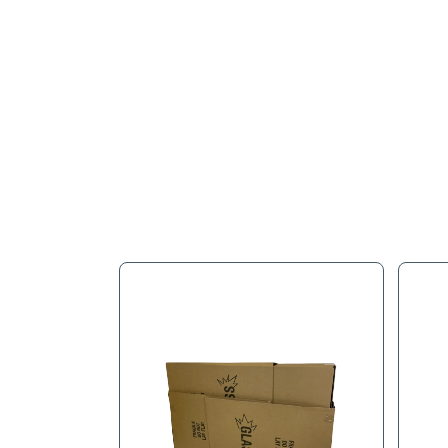
Full Descr
N&N's Paper Pad uses a pad
and damage!