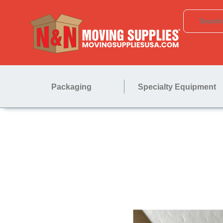
Packaging
Specialty Equipment