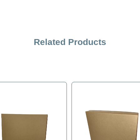
Related Products
iption
Specification
ded filler rather than a few sheets of paper. This filler crea