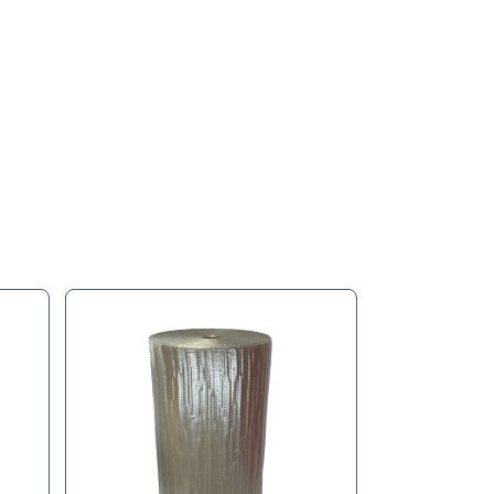
s
Product Tags
tes added protection against punctures and tears, helping redu