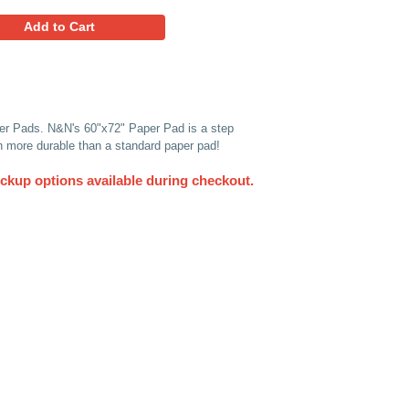
1.61
Favorites
Add to Cart
n) Pack of 10 Heavy Duty Paper Pads. N&N's 60"x72" Paper 
paper pads are thicker and much more durable than a standard
UPS. Other delivery and pickup options available du