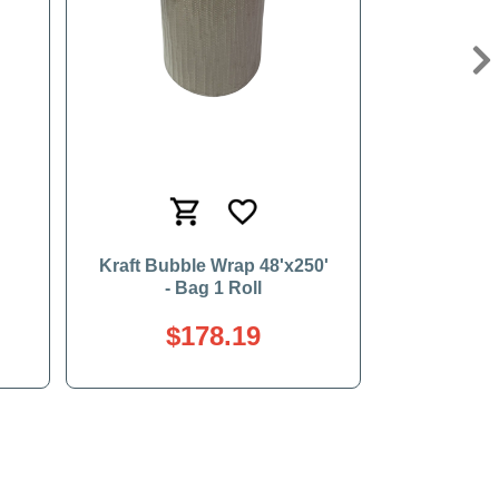
Ne
Kraft Bubble Wrap 48'x250'
- Bag 1 Roll
$178.19