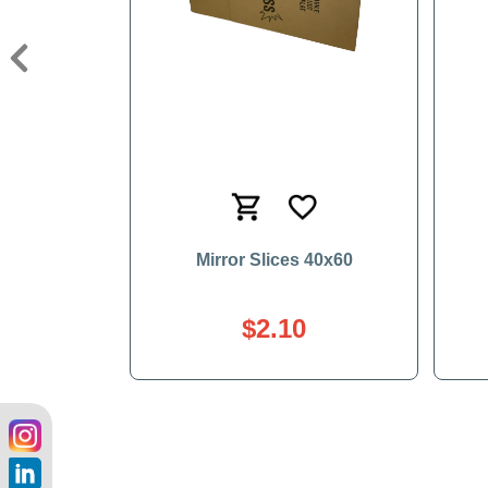
Previous
Mirror Slices 40x60
$2.10