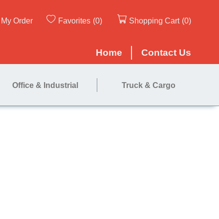
My Order
Favorites
(0)
Shopping Cart
(0)
Home
Contact Us
Office & Industrial
Truck & Cargo
60"x72"