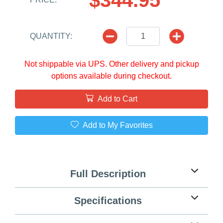
QUANTITY:
Not shippable via UPS. Other delivery and pickup
options available during checkout.
Add to Cart
Add to My Favorites
Full Description
Specifications