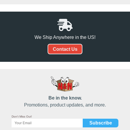
We Ship Anywhere in the US!
Contact Us
Be in the know.
Promotions, product updates, and more.
Don't Miss Out!