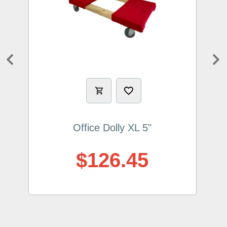
Previous
Ne
Office Dolly XL 5"
$126.45