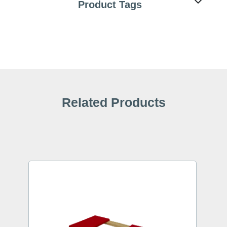
Product Tags
Related Products