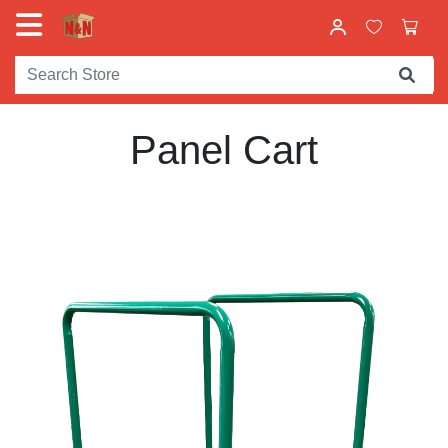
Panel Cart