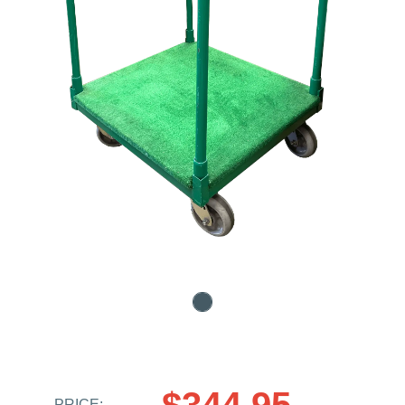
$344.95
PRICE: