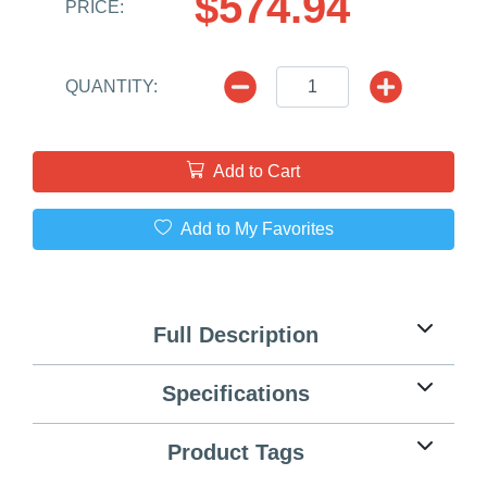
$574.94
PRICE:
QUANTITY:
Add to Cart
Add to My Favorites
Full Description
Specifications
Product Tags