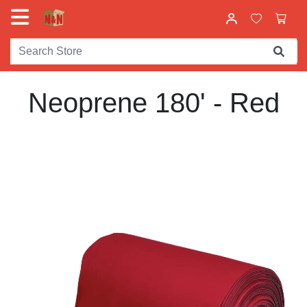
Neoprene 180' - Red