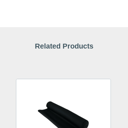
Related Products