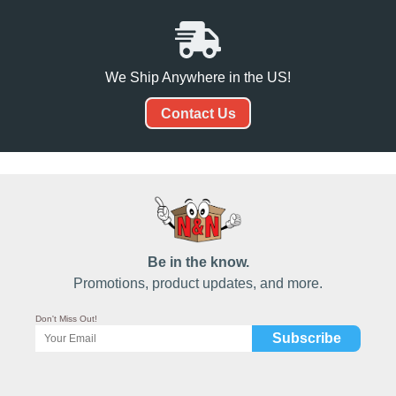
We Ship Anywhere in the US!
Contact Us
Be in the know.
Promotions, product updates, and more.
Don't Miss Out!