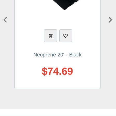
Previous
Ne
Neoprene 20' - Black
$74.69