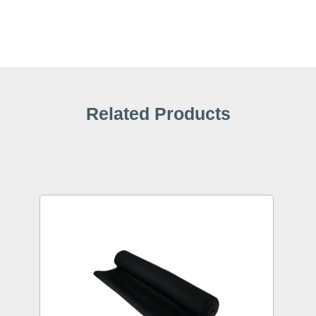
Related Products