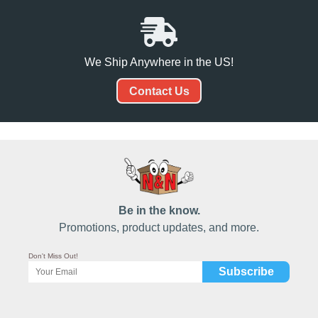
We Ship Anywhere in the US!
Contact Us
Be in the know.
Promotions, product updates, and more.
Don't Miss Out!