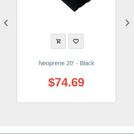
Previous
Ne
Neoprene 20' - Black
$74.69