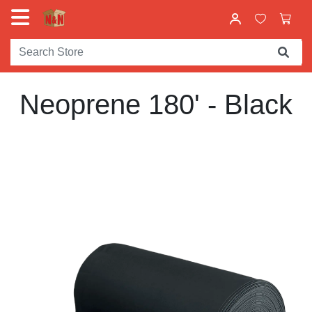
Neoprene 180' - Black