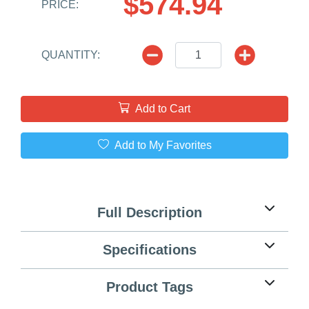
$574.94
PRICE:
QUANTITY:
Add to Cart
Add to My Favorites
Full Description
Specifications
Product Tags