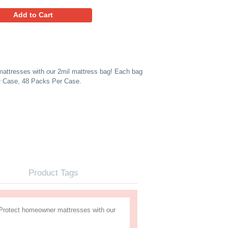
182.95
Favorites
Add to Cart
Case 48) Protect homeowner mattresses with our 2mil mattr
aged for easy inventory.*Sold Per Case, 48 Packs Per Case.