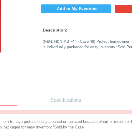
$
PRICE:
QUANTITY:
Add to My 
Description:
(N&N: N&N MB F/T - 
is individually pack