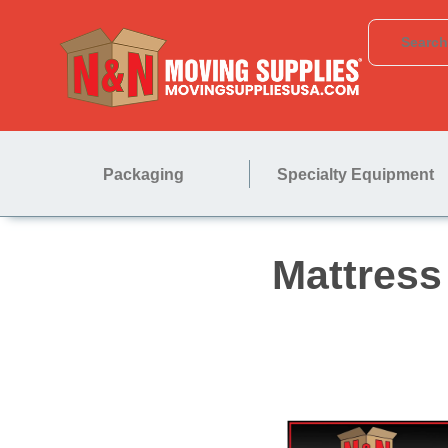
Packaging
Specialty Equipment
Matt