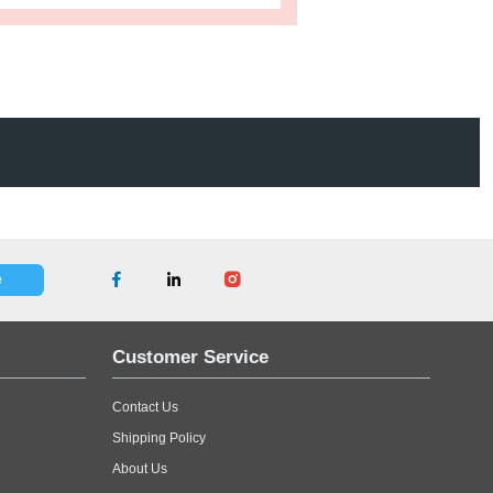
s
Product Tags
ced because of dirt or moisture. Protect homeowner mattresses
ase
Contact Us