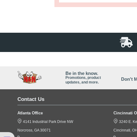
Full Descr
Today's high-tech mattres
2mil mattress bag! Each bag