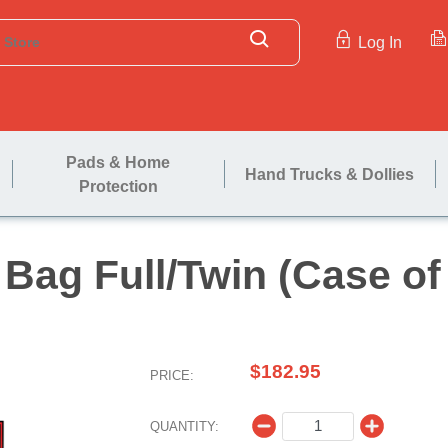
Log In
Pads & Home
Hand Trucks & Dollies
Protection
ress Bag Full/Twin