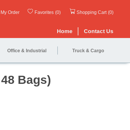
My Order
Favorites
(0)
Shopping Cart
(0)
Home
Contact Us
Office & Industrial
Truck & Cargo
 (Case of 48 Bags)