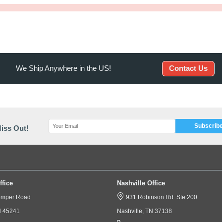
iption
Specification
ses are a costly item to have professionally cleaned or repla
 is individually packaged for easy inventory.​​​​​​*Sold by the C
We Ship Anywhere in the US!