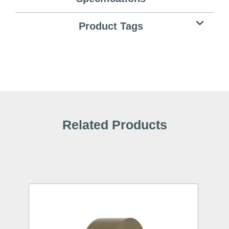
Product Tags
Related Products