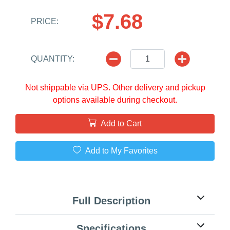
$7.68
PRICE:
QUANTITY:
Not shippable via UPS. Other delivery and pickup
options available during checkout.
Add to Cart
Add to My Favorites
Full Description
Specifications