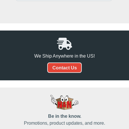
We Ship Anywhere in the US!
Contact Us
Be in the know.
Promotions, product updates, and more.