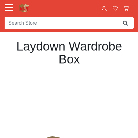
Laydown Wardrobe
Box