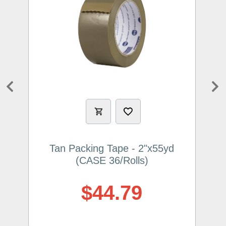
Previous
Ne
Tan Packing Tape - 2"x55yd
(CASE 36/Rolls)
$44.79