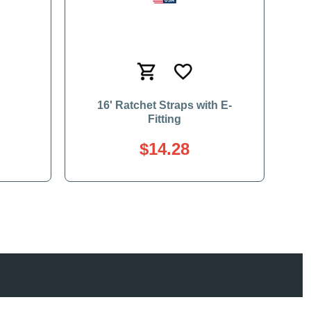
16' Ratchet Straps with E-
Fitting
$14.28