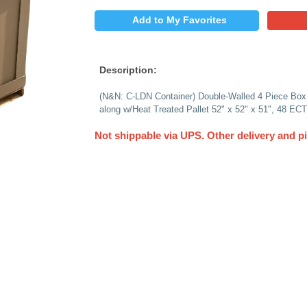
$
PRICE:
QUANTITY:
Add to My 
Description:
(N&N: C-LDN Containe
along w/Heat Treated
Not shippable via 