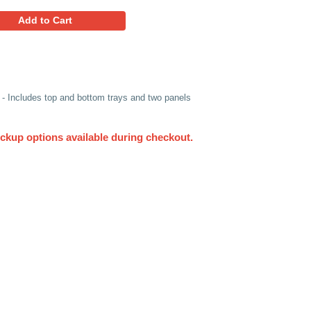
137.94
Favorites
Add to Cart
r) Double-Walled 4 Piece Box - Includes top and bottom tray
 Pallet 52" x 52" x 51", 48 ECT
UPS. Other delivery and pickup options available du