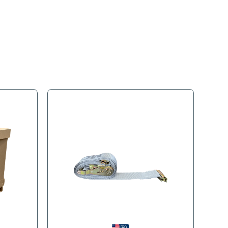
s
Product Tags
 easy loading and unloading. Consolidate several small shipmen