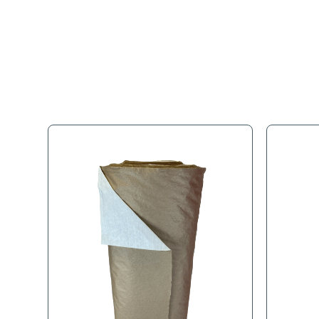
Full Descr
Use to safely transfer bu