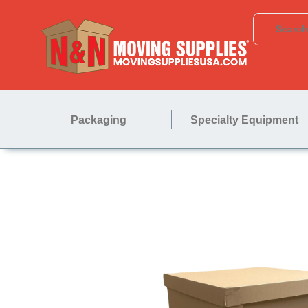
Packaging
Specialty Equipment