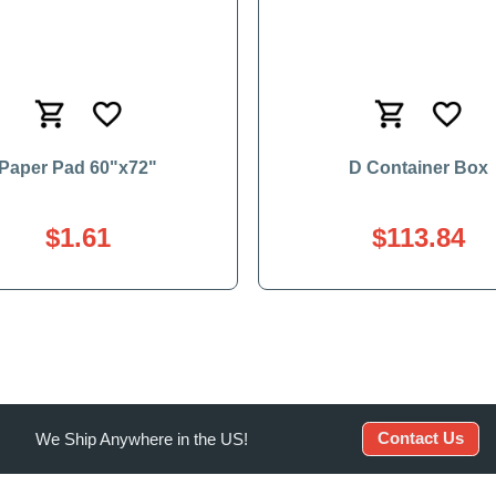
Paper Pad 60"x72"
D Container Box
$1.61
$113.84