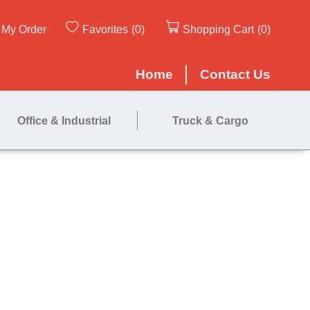
My Order
Favorites
(0)
Shopping Cart
(0)
Home
Contact Us
Office & Industrial
Truck & Cargo
ner Box