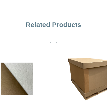
Related Products
iption
Specification
lk product from one site to another. Removable front panel for