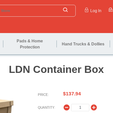
Log In
Pads & Home
Hand Trucks & Dollies
Protection
LDN Contai