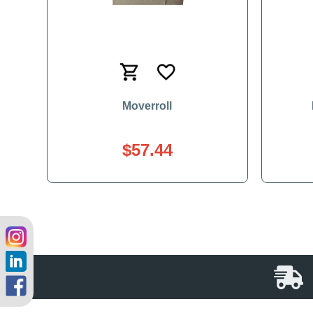
Moverroll
$57.44