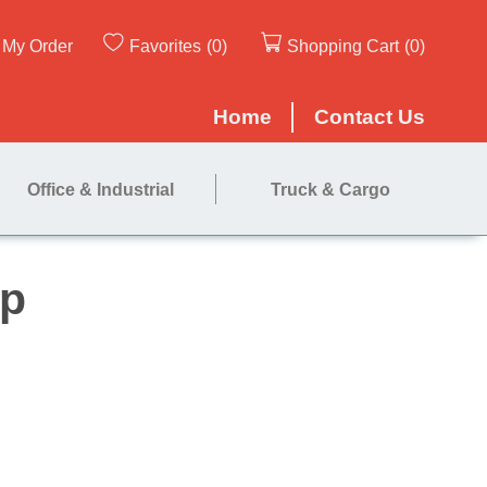
My Order
Favorites
(0)
Shopping Cart
(0)
Home
Contact Us
Office & Industrial
Truck & Cargo
 - 12" Strip