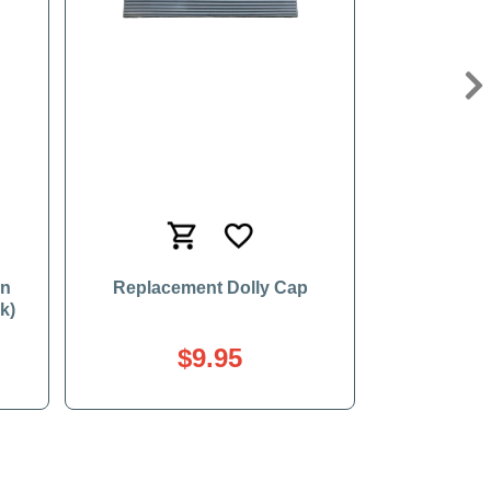
Ne
en
Replacement Dolly Cap
k)
$9.95