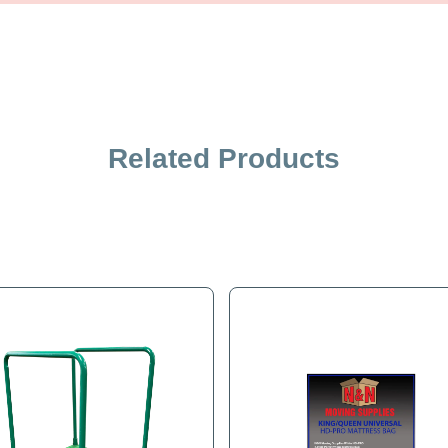
iption
Specification
Related Products
 Dolly requires 6' of belting. Or purchase two feet of this belt