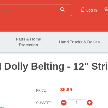
Log In
Pads & Home
Hand Trucks & Dollies
Protection
H Dolly Belting