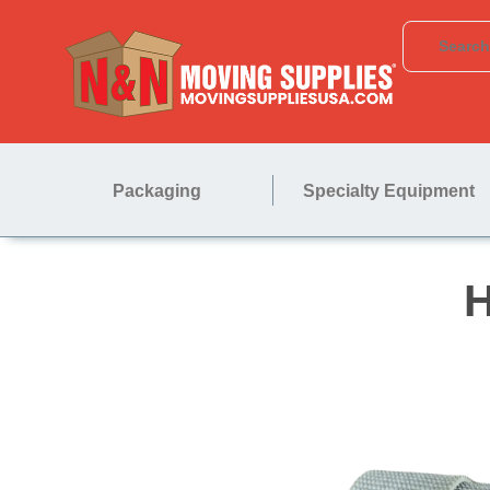
Packaging
Specialty Equipment