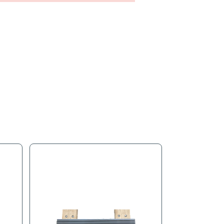
s
Product Tags
 to cover the gaps on your H Dolly so no wood is exposed.