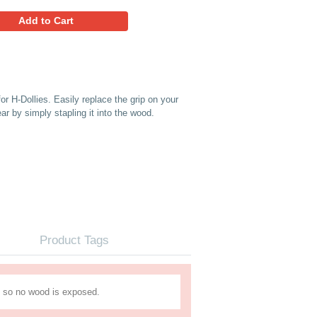
5.69
Favorites
Add to Cart
 (12" Strip)) Replacement belt for H-Dollies. Easily replace the
n it starts to show signs of wear by simply stapling it into th