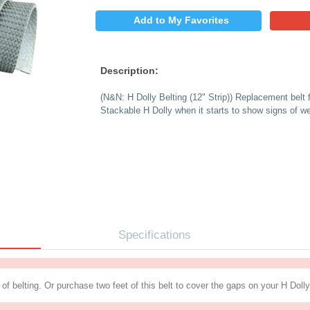
$
PRICE:
QUANTITY:
Add to My 
Description:
(N&N: H Dolly Belting
Stackable H Dolly whe