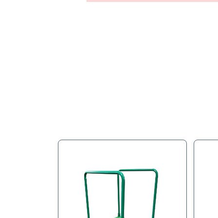
Full Descr
To fully refurbishing an H