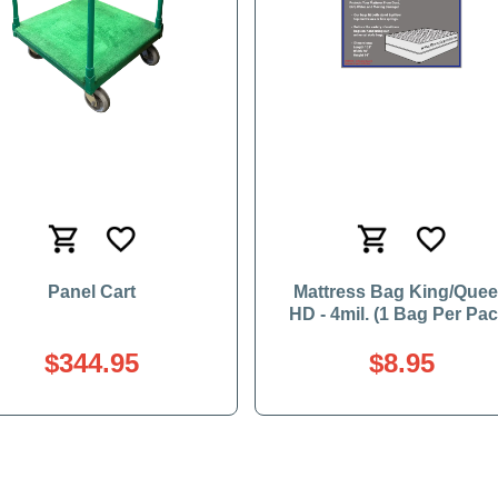
Panel Cart
Mattress Bag King/Que
HD - 4mil. (1 Bag Per Pac
$344.95
$8.95