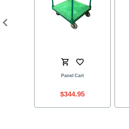
Previous
Panel Cart
$344.95