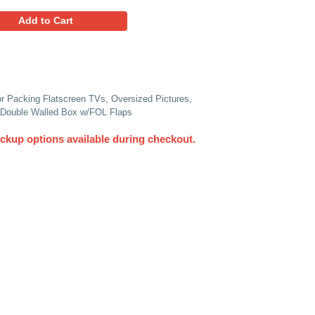
24.45
Favorites
Add to Cart
Piece Heavy-Duty Crate Box for Packing Flatscreen TVs, Ove
d So Much More - 63" x 9" x 36" Double Walled Box w/FOL Fla
UPS. Other delivery and pickup options available du