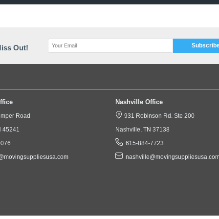
 Piece Heavy-Duty Crate Box with Full-overlap(FOL) Flaps on 
xes are Built to withstand Rough Handling and can be Reusabl
Wall Art, Mirrors and So Much More!
We Ship Anywhere in the US!