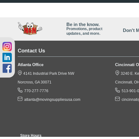
The EZ-Crate is a Single
Corrugated these Crate Bo
TVs, Oversized Pictures, 
Be in the know.