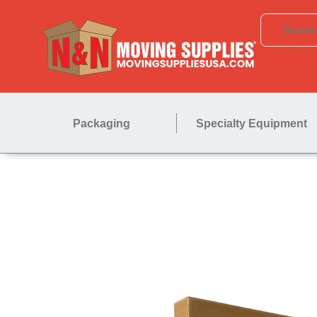
Packaging
Specialty Equipment