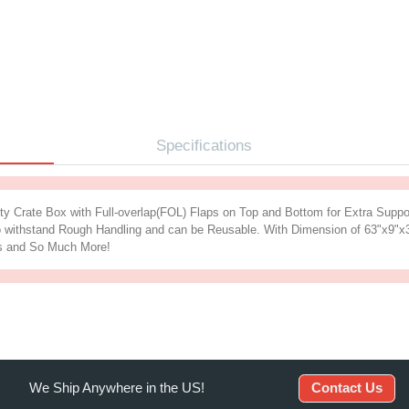
iption
Specification