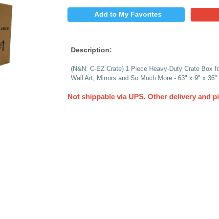
$
PRICE:
QUANTITY:
Add to My 
Description:
(N&N: C-EZ Crate) 1 
Wall Art, Mirrors an
Not shippable via 