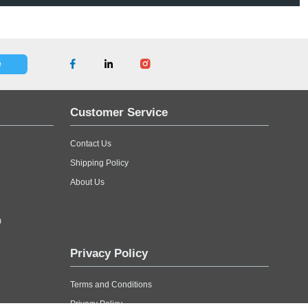
Top and Bottom for Extra Support. Constructed of Double Wal
e. With Dimension of 63"x9"x36" the Applications Include - F
Contact Us