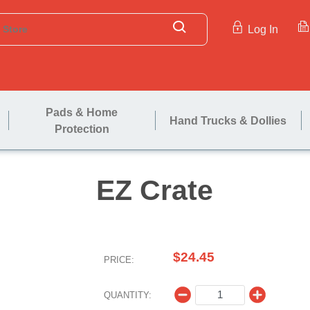
Log In
Pads & Home
Hand Trucks & Dollies
Protection
EZ Cra