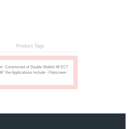
s
Product Tags