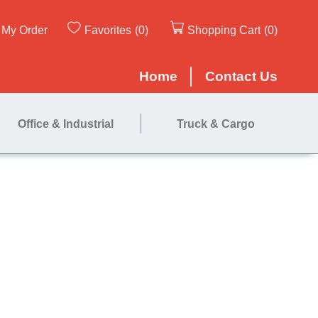
My Order
Favorites
(0)
Shopping Cart
(0)
Home
Contact Us
Office & Industrial
Truck & Cargo
te