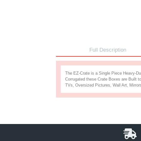
Full Descr