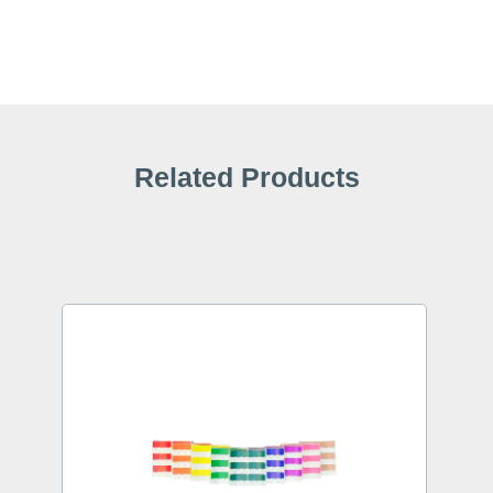
Related Products