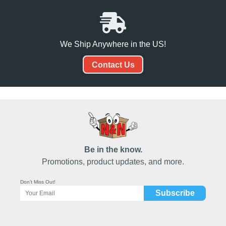
We Ship Anywhere in the US!
Contact Us
Be in the know.
Promotions, product updates, and more.
Don't Miss Out!