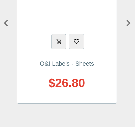
Previous
Ne
O&I Labels - Sheets
$26.80