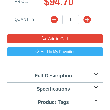
$94.70
PRICE:
QUANTITY:
Add to Cart
Add to My Favorites
Full Description
Specifications
Product Tags