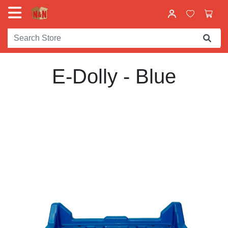
E-Dolly - Blue