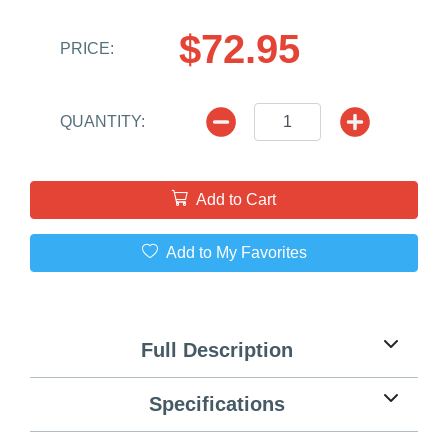
$72.95
PRICE:
QUANTITY:
Add to Cart
Add to My Favorites
Full Description
Specifications