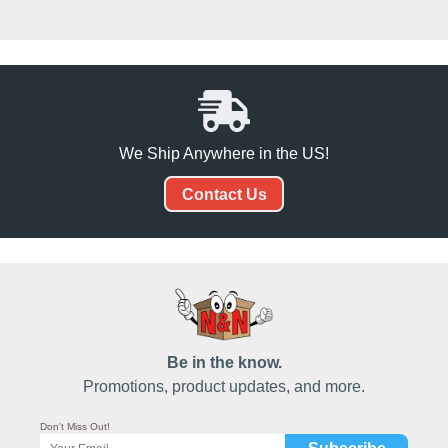
We Ship Anywhere in the US!
Contact Us
Be in the know.
Promotions, product updates, and more.
Don't Miss Out!