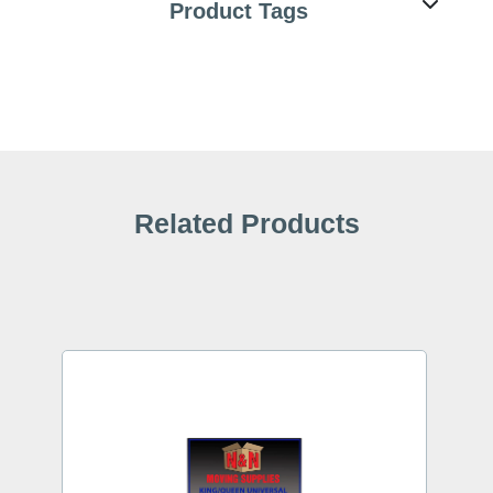
Product Tags
Related Products