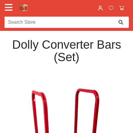
Dolly Converter Bars
(Set)