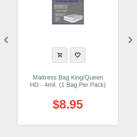
Previous
Ne
Mattress Bag King/Queen
HD - 4mil. (1 Bag Per Pack)
$8.95