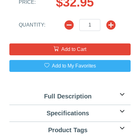
$32.95
PRICE:
QUANTITY:
Add to Cart
Add to My Favorites
Full Description
Specifications
Product Tags