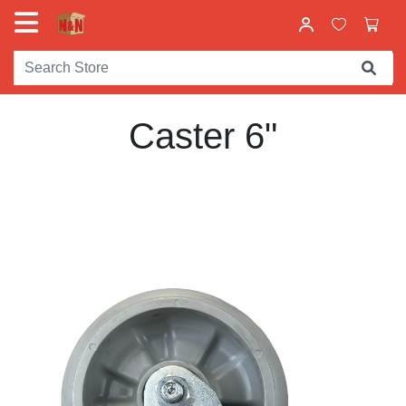
Caster 6"