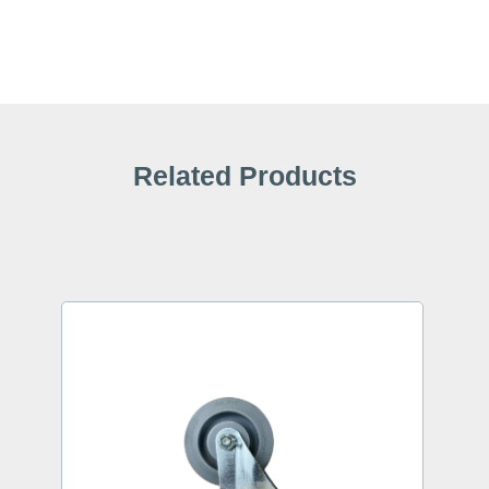
Related Products