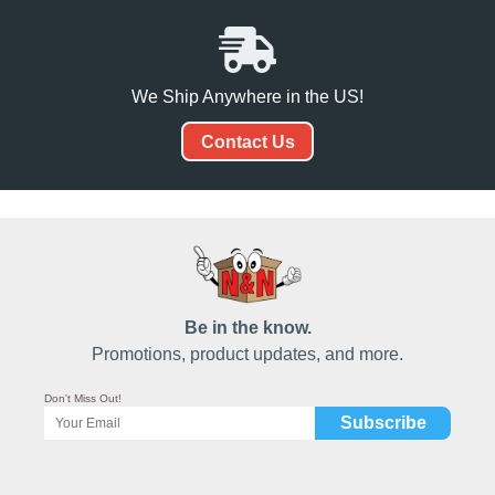
We Ship Anywhere in the US!
Contact Us
Be in the know.
Promotions, product updates, and more.
Don't Miss Out!