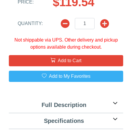
$119.54
PRICE:
QUANTITY:
Not shippable via UPS. Other delivery and pickup
options available during checkout.
Add to Cart
Add to My Favorites
Full Description
Specifications