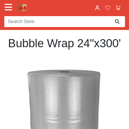
Bubble Wrap 24"x300'