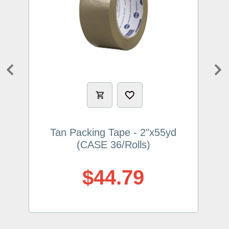
Previous
Ne
Tan Packing Tape - 2"x55yd
(CASE 36/Rolls)
$44.79