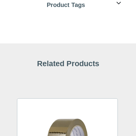
Product Tags
Related Products