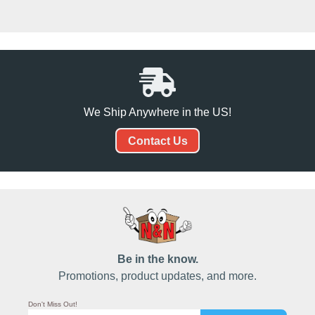
We Ship Anywhere in the US!
Contact Us
Be in the know.
Promotions, product updates, and more.
Don't Miss Out!