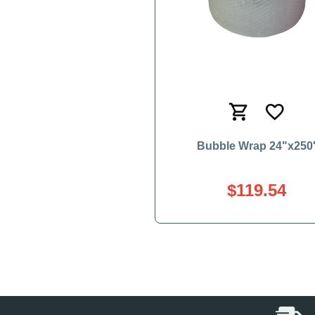
Bubble Wrap 24"x250
$119.54