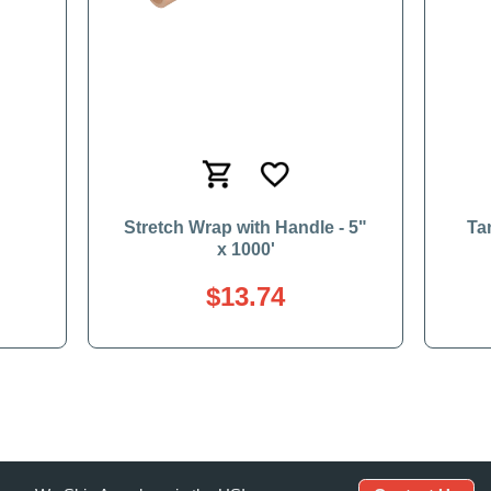
'
Stretch Wrap with Handle - 5"
Ta
x 1000'
$13.74