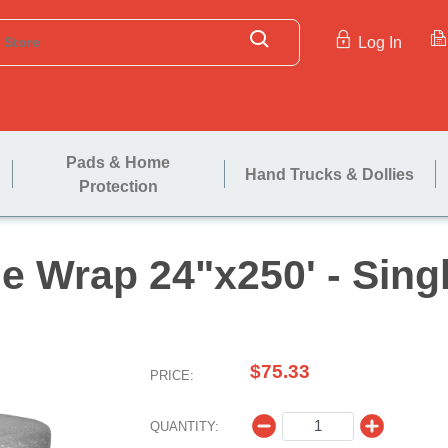
Log In
Pads & Home
Hand Trucks & Dollies
Protection
ubble Wrap 24"x250