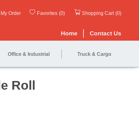
My Order
Favorites
(0)
Shopping Cart
(0)
Home
Contact Us
Office & Industrial
Truck & Cargo
' - Single Roll