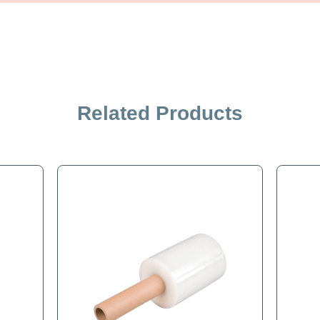
iption
Specification
Related Products
single roll - PERFORATED EVERY 12 INCHES