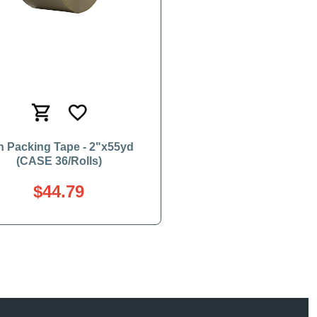
n Packing Tape - 2"x55yd
(CASE 36/Rolls)
$44.79