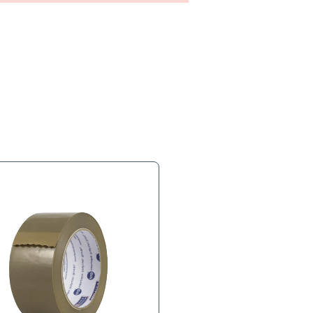
s
Product Tags