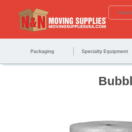
Packaging
Specialty Equipment
B