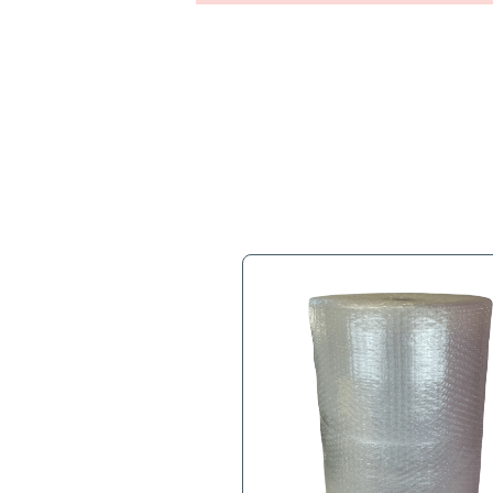
Full Descr
1/2” Bubble, 24”x250’, 