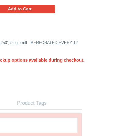
75.33
Favorites
Add to Cart
NGLE ROLL) 1/2” Bubble, 24”x250’, single roll - PERFORA
UPS. Other delivery and pickup options available du