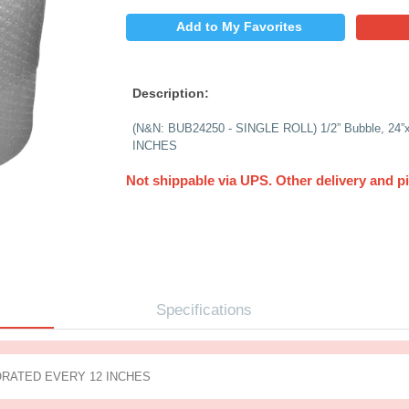
$
PRICE:
QUANTITY:
Add to My 
Description:
(N&N: BUB24250 - SI
INCHES
Not shippable via 