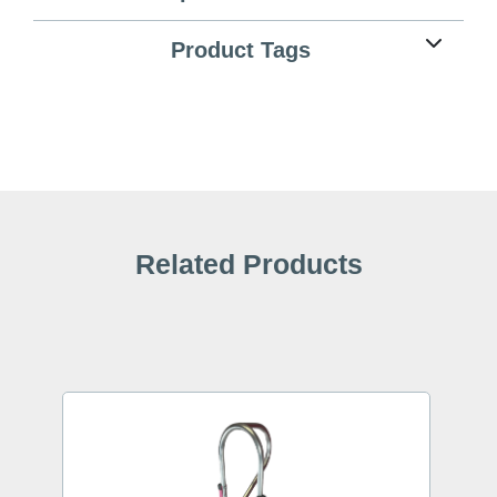
Product Tags
Related Products