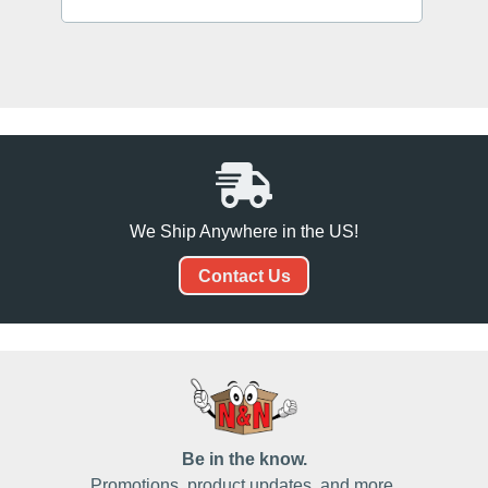
We Ship Anywhere in the US!
Contact Us
Be in the know.
Promotions, product updates, and more.