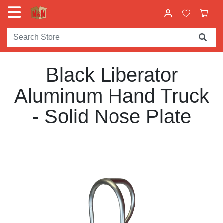
Black Liberator
Aluminum Hand Truck
- Solid Nose Plate