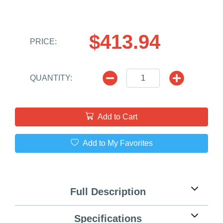
$413.94
PRICE:
QUANTITY:
Add to Cart
Add to My Favorites
Full Description
Specifications