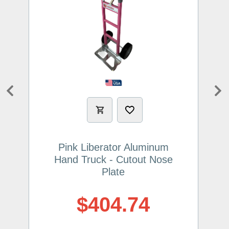
Previous
Ne
Pink Liberator Aluminum
Hand Truck - Cutout Nose
Plate
$404.74