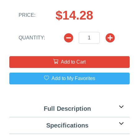
$14.28
PRICE:
QUANTITY:
Add to Cart
Add to My Favorites
Full Description
Specifications