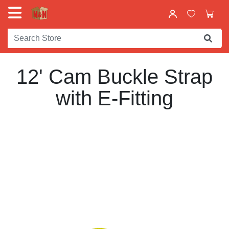
12' Cam Buckle Strap
with E-Fitting