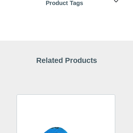
Product Tags
Related Products