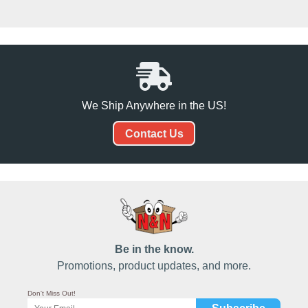
We Ship Anywhere in the US!
Contact Us
Be in the know.
Promotions, product updates, and more.
Don't Miss Out!