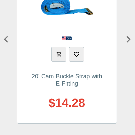
Previous
Ne
20' Cam Buckle Strap with
E-Fitting
$14.28