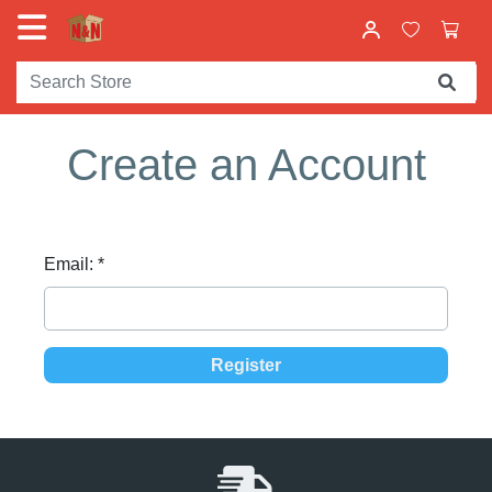
Create an Account
Email:
*