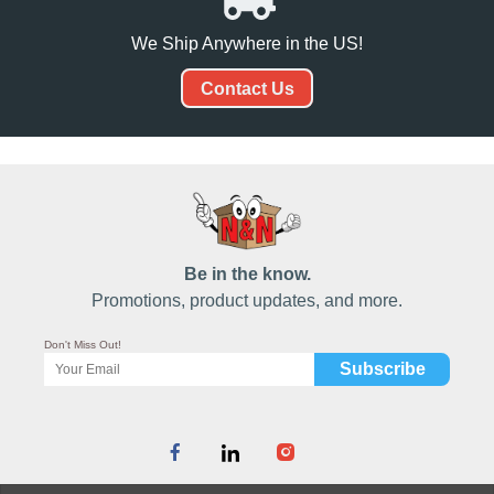
We Ship Anywhere in the US!
Contact Us
Be in the know.
Promotions, product updates, and more.
Don't Miss Out!