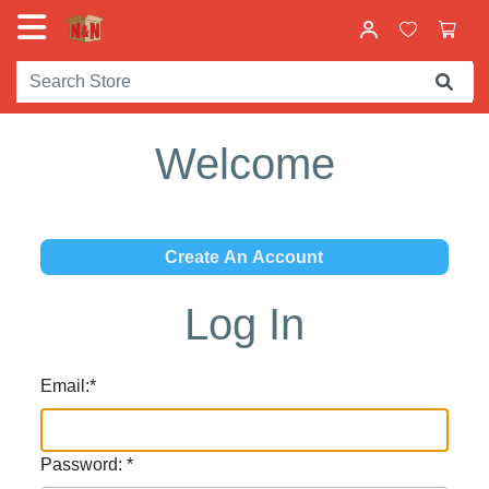
Welcome
Log In
Email:
*
Password:
*