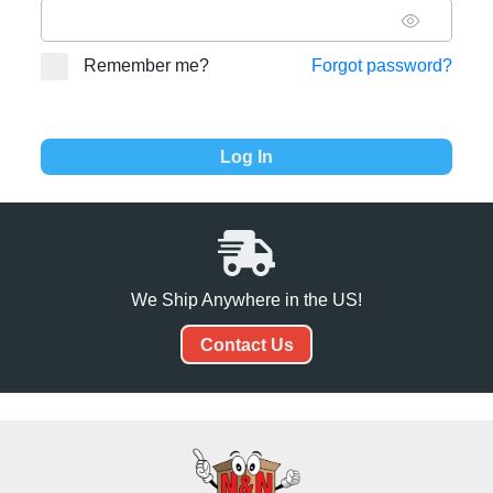
Remember me?
Forgot password?
We Ship Anywhere in the US!
Contact Us