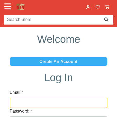
Welcome
Log In
Email:
*
Password:
*