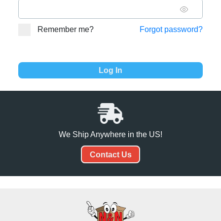
Remember me?
Forgot password?
We Ship Anywhere in the US!
Contact Us