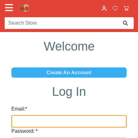
Welcome
Log In
Email:
*
Password:
*