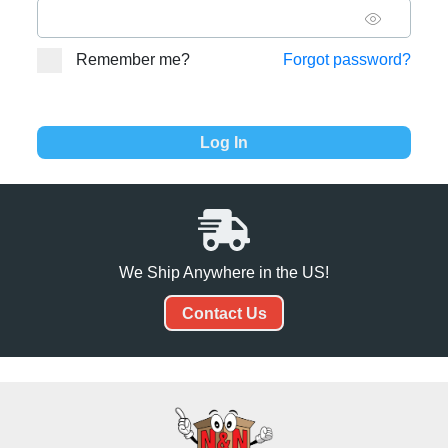
Remember me?
Forgot password?
We Ship Anywhere in the US!
Contact Us