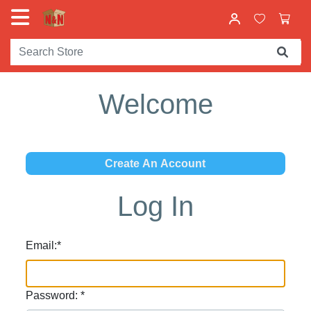
Welcome
Log In
Email:
*
Password:
*