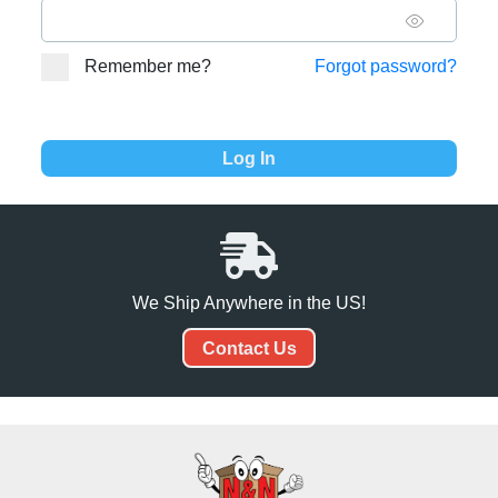
Remember me?
Forgot password?
We Ship Anywhere in the US!
Contact Us